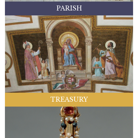
PARISH
TREASURY