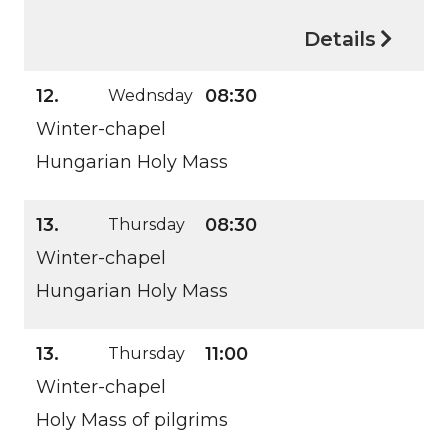
Details
12.
08:30
Wednsday
Winter-chapel
Hungarian Holy Mass
13.
08:30
Thursday
Winter-chapel
Hungarian Holy Mass
13.
11:00
Thursday
Winter-chapel
Holy Mass of pilgrims