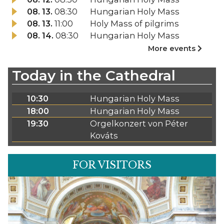
08. 13.
08:30
Hungarian Holy Mass
08. 13.
11:00
Holy Mass of pilgrims
08. 14.
08:30
Hungarian Holy Mass
More events
Today in the Cathedral
10:30
Hungarian Holy Mass
18:00
Hungarian Holy Mass
19:30
Orgelkonzert von Péter
Kováts
FOR VISITORS