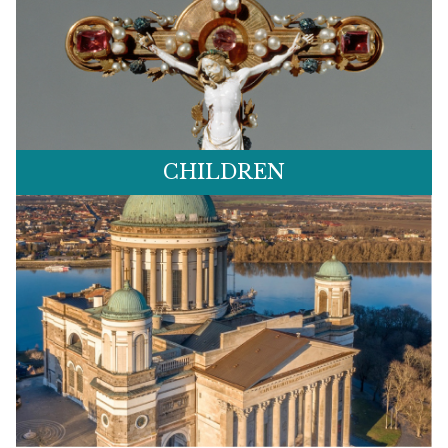
CHILDREN