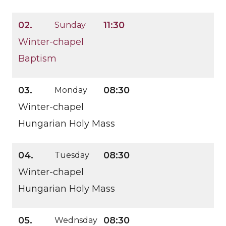
02.
11:30
Sunday
Winter-chapel
Baptism
03.
08:30
Monday
Winter-chapel
Hungarian Holy Mass
04.
08:30
Tuesday
Winter-chapel
Hungarian Holy Mass
05.
08:30
Wednsday