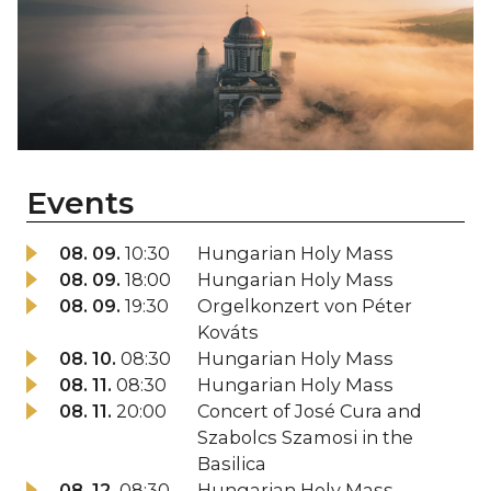
Events
08. 09.
10:30
Hungarian Holy Mass
08. 09.
18:00
Hungarian Holy Mass
08. 09.
19:30
Orgelkonzert von Péter
Kováts
08. 10.
08:30
Hungarian Holy Mass
08. 11.
08:30
Hungarian Holy Mass
08. 11.
20:00
Concert of José Cura and
Szabolcs Szamosi in the
Basilica
08. 12.
08:30
Hungarian Holy Mass