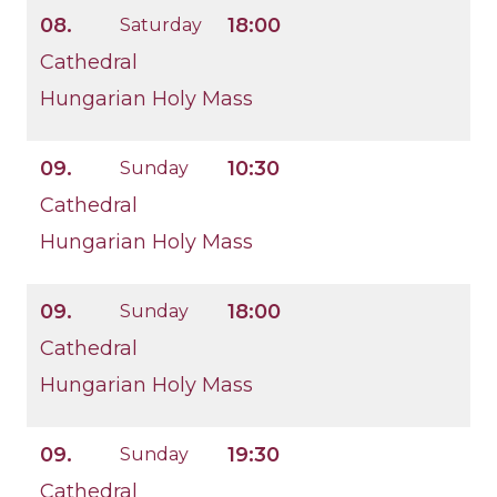
08.
18:00
Saturday
Cathedral
Hungarian Holy Mass
09.
10:30
Sunday
Cathedral
Hungarian Holy Mass
09.
18:00
Sunday
Cathedral
Hungarian Holy Mass
09.
19:30
Sunday
Cathedral