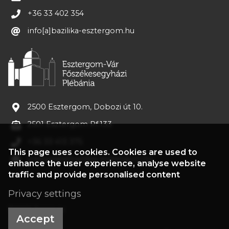
+36 33 402 354
info[a]bazilika-esztergom.hu
2500 Esztergom, Dobozi út 10.
2501 Esztergom Pf.133
+36 33 413 375
This page uses cookies. Cookies are used to
plebania[a]bazilika-esztergom.hu
enhance the user experience, analyse website
traffic and provide personalised content
Privacy settings
©2022 Treasury
Accept