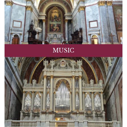
MUSIC