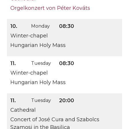
Orgelkonzert von Péter Kováts
10.
08:30
Monday
Winter-chapel
Hungarian Holy Mass
11.
08:30
Tuesday
Winter-chapel
Hungarian Holy Mass
11.
20:00
Tuesday
Cathedral
Concert of José Cura and Szabolcs
Szamosi in the Basilica