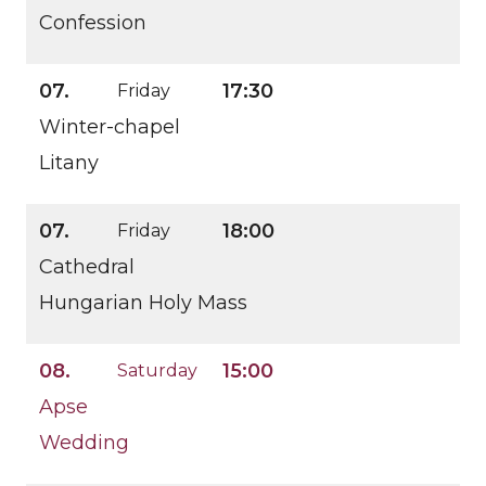
Confession
07.
17:30
Friday
Winter-chapel
Litany
07.
18:00
Friday
Cathedral
Hungarian Holy Mass
08.
15:00
Saturday
Apse
Wedding