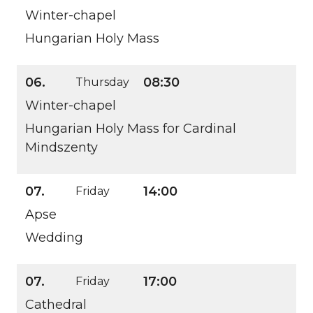
Winter-chapel
Hungarian Holy Mass
06.
08:30
Thursday
Winter-chapel
Hungarian Holy Mass for Cardinal
Mindszenty
07.
14:00
Friday
Apse
Wedding
07.
17:00
Friday
Cathedral