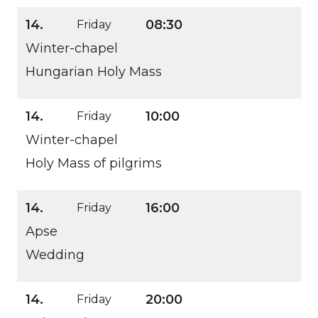
14.
08:30
Friday
Winter-chapel
Hungarian Holy Mass
14.
10:00
Friday
Winter-chapel
Holy Mass of pilgrims
14.
16:00
Friday
Apse
Wedding
14.
20:00
Friday