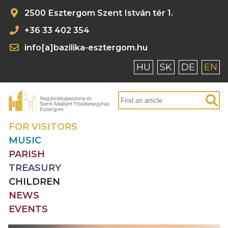
2500 Esztergom Szent István tér 1.
+36 33 402 354
info[a]bazilika-esztergom.hu
HU
SK
DE
EN
FOR VISITORS
MUSIC
PARISH
TREASURY
CHILDREN
NEWS
EVENTS