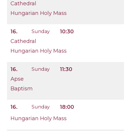
Cathedral
Hungarian Holy Mass
16.
10:30
Sunday
Cathedral
Hungarian Holy Mass
16.
11:30
Sunday
Apse
Baptism
16.
18:00
Sunday
Hungarian Holy Mass