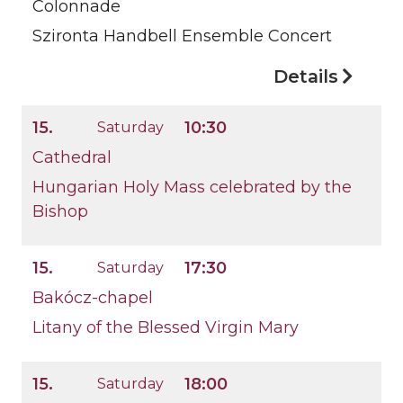
Colonnade
Szironta Handbell Ensemble Concert
Details
15.
10:30
Saturday
Cathedral
Hungarian Holy Mass celebrated by the
Bishop
15.
17:30
Saturday
Bakócz-chapel
Litany of the Blessed Virgin Mary
15.
18:00
Saturday