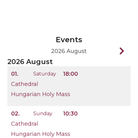
Events
2026 August
2026 August
01.
18:00
Saturday
Cathedral
Hungarian Holy Mass
02.
10:30
Sunday
Cathedral
Hungarian Holy Mass