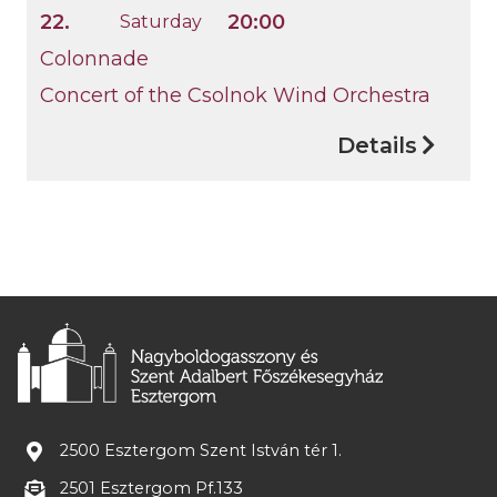
22.
20:00
Saturday
Colonnade
Concert of the Csolnok Wind Orchestra
Details
2500 Esztergom Szent István tér 1.
2501 Esztergom Pf.133