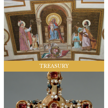
TREASURY