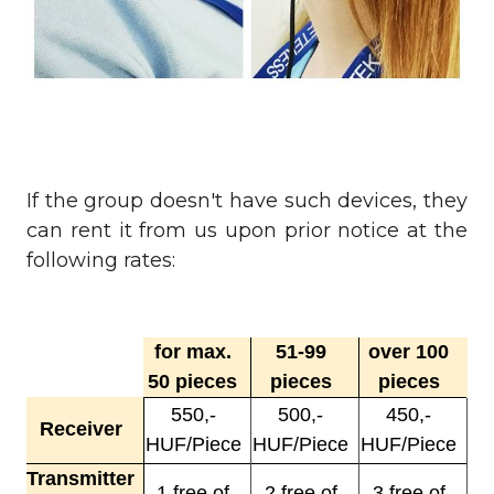
If the group doesn't have such devices, they
can rent it from us upon prior notice at the
following rates:
for max.
51-99
over 100
50 pieces
pieces
pieces
550,-
500,-
450,-
Receiver
HUF/Piece
HUF/Piece
HUF/Piece
Transmitter
1 free of
2 free of
3 free of