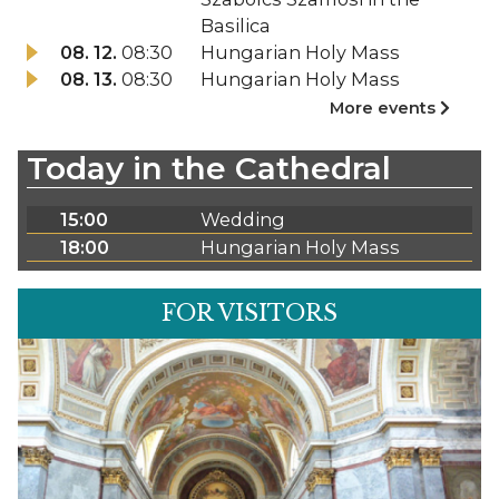
Basilica
08. 12.
08:30
Hungarian Holy Mass
08. 13.
08:30
Hungarian Holy Mass
More events
Today in the Cathedral
15:00
Wedding
18:00
Hungarian Holy Mass
FOR VISITORS