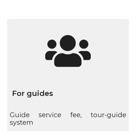
For guides
Guide service fee, tour-guide
system