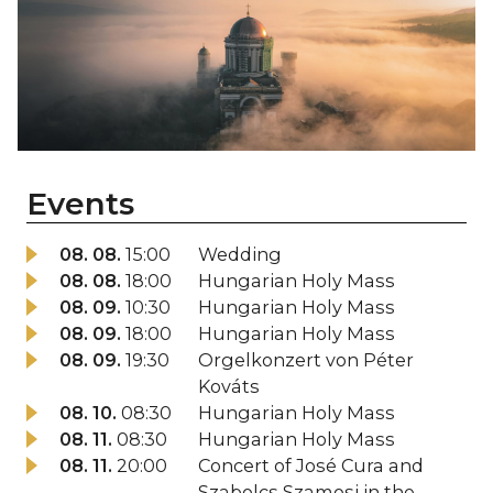
Events
08. 08.
15:00
Wedding
08. 08.
18:00
Hungarian Holy Mass
08. 09.
10:30
Hungarian Holy Mass
08. 09.
18:00
Hungarian Holy Mass
08. 09.
19:30
Orgelkonzert von Péter
Kováts
08. 10.
08:30
Hungarian Holy Mass
08. 11.
08:30
Hungarian Holy Mass
08. 11.
20:00
Concert of José Cura and
Szabolcs Szamosi in the