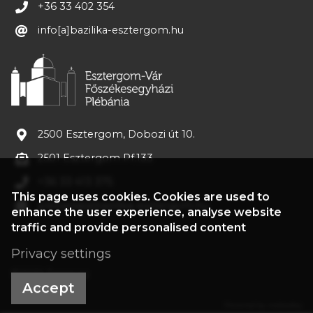
+36 33 402 354
info[a]bazilika-esztergom.hu
2500 Esztergom, Dobozi út 10.
2501 Esztergom Pf.133
+36 33 413 375
This page uses cookies. Cookies are used to
plebania[a]bazilika-esztergom.hu
enhance the user experience, analyse website
traffic and provide personalised content
Privacy settings
©2022 Treasury
Accept
Powered by webtoday