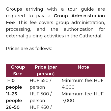
Groups arriving with a tour guide are
required to pay a
Group Administration
Fee
. This fee covers group administration,
processing, and the authorization for
external guiding activities in the Catherdal.
Prices are as follows:
Group
Price (per
Note
Size
person)
1–10
HUF 550 /
Minimum fee: HUF
people
person
4,000
11–25
HUF 500 /
Minimum fee: HUF
people
person
7,000
26–50
HUF 450 /