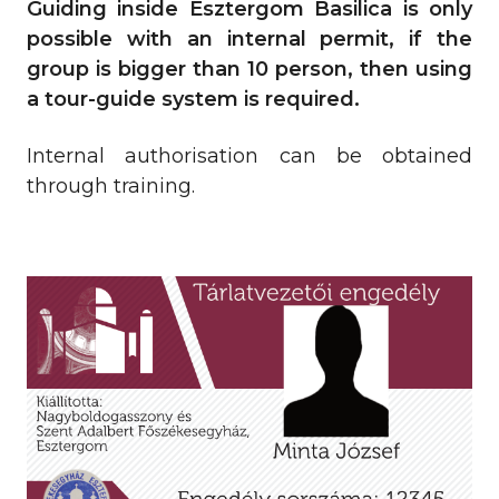
Guiding inside Esztergom Basilica is only
possible with an internal permit, if the
group is bigger than 10 person, then using
a tour-guide system is required.
Internal authorisation can be obtained
through training.