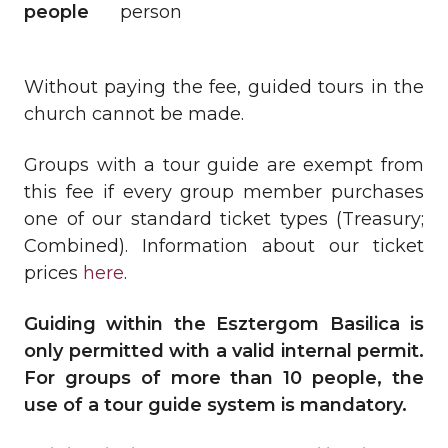
people
person
Without paying the fee, guided tours in the
church cannot be made.
Groups with a tour guide are exempt from
this fee if every group member purchases
one of our standard ticket types (Treasury;
Combined). Information about our ticket
prices
here
.
Guiding within the Esztergom Basilica is
only permitted with a valid internal permit.
For groups of more than 10 people, the
use of a tour guide system is mandatory.