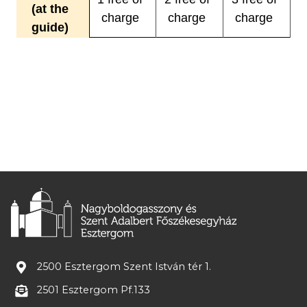
(at the
charge
charge
charge
guide)
2500 Esztergom Szent István tér 1.
2501 Esztergom Pf.133