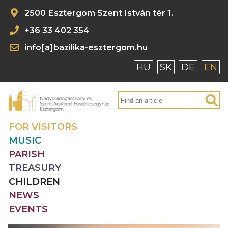
2500 Esztergom Szent István tér 1.
+36 33 402 354
info[a]bazilika-esztergom.hu
HU
SK
DE
EN
FOR VISITORS
MUSIC
PARISH
TREASURY
CHILDREN
NEWS
EVENTS