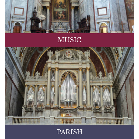
MUSIC
PARISH