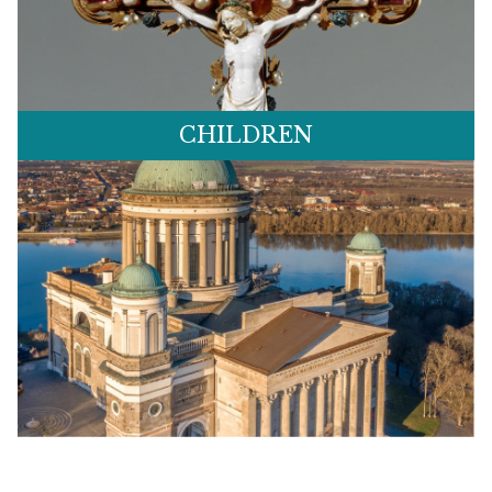
CHILDREN