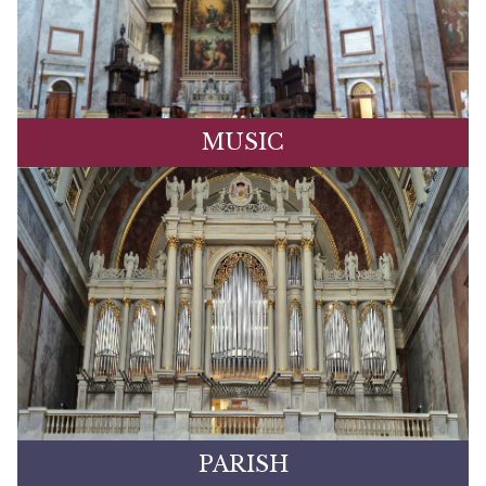
MUSIC
PARISH