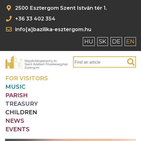
2500 Esztergom Szent István tér 1.
+36 33 402 354
info[a]bazilika-esztergom.hu
HU
SK
DE
EN
FOR VISITORS
MUSIC
PARISH
TREASURY
CHILDREN
NEWS
EVENTS