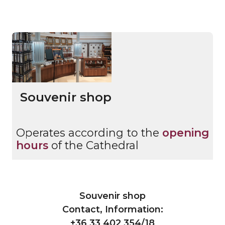
Souvenir shop
Operates according to the
opening
hours
of the Cathedral
Souvenir shop
Contact, Information:
+36 33 402 354/18