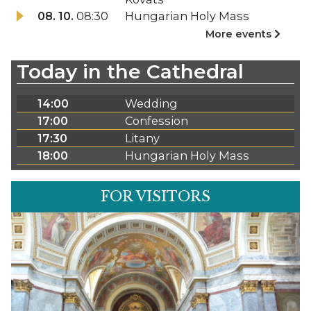
08. 10.
08:30
Hungarian Holy Mass
More events
Today in the Cathedral
14:00
Wedding
17:00
Confession
17:30
Litany
18:00
Hungarian Holy Mass
FOR VISITORS