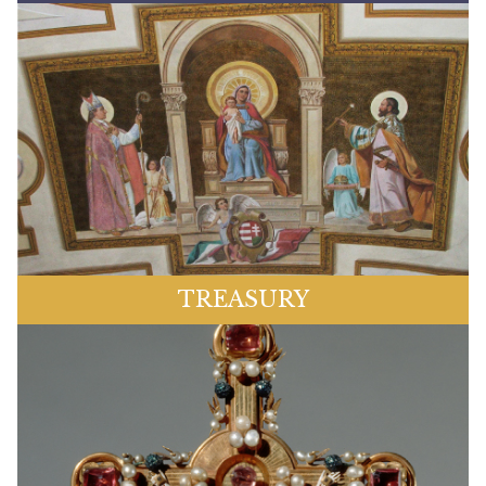
TREASURY