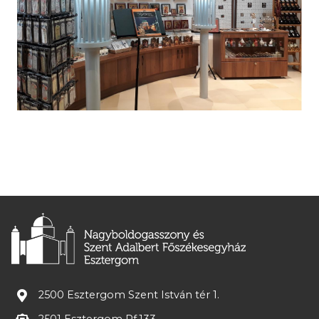
2500 Esztergom Szent István tér 1.