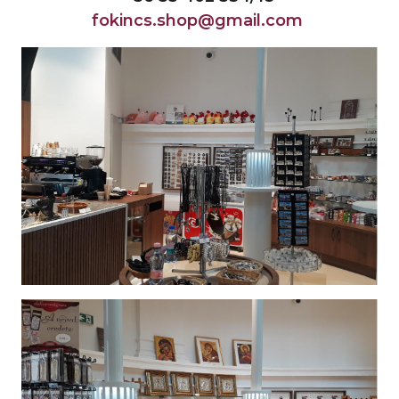
fokincs.shop@gmail.com