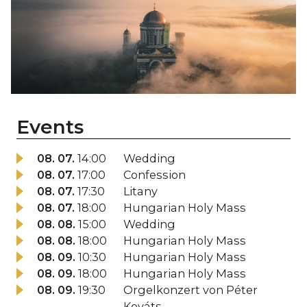
Events
08. 07.
14:00
Wedding
08. 07.
17:00
Confession
08. 07.
17:30
Litany
08. 07.
18:00
Hungarian Holy Mass
08. 08.
15:00
Wedding
08. 08.
18:00
Hungarian Holy Mass
08. 09.
10:30
Hungarian Holy Mass
08. 09.
18:00
Hungarian Holy Mass
08. 09.
19:30
Orgelkonzert von Péter
Kováts