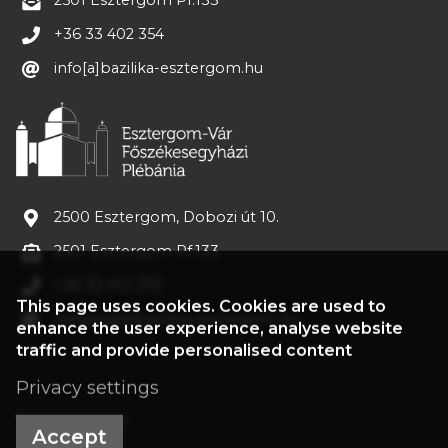
2501 Esztergom Pf.133
+36 33 402 354
info[a]bazilika-esztergom.hu
2500 Esztergom, Dobozi út 10.
2501 Esztergom Pf.133
+36 33 413 375
This page uses cookies. Cookies are used to
plebania[a]bazilika-esztergom.hu
enhance the user experience, analyse website
traffic and provide personalised content
Privacy settings
©2022 Treasury
Accept