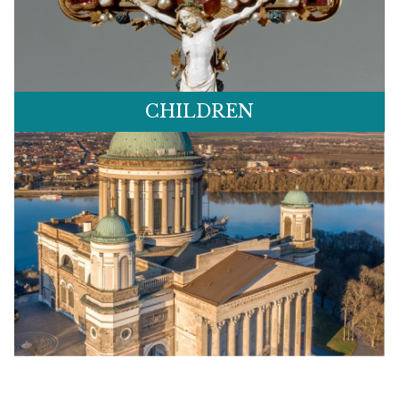
CHILDREN