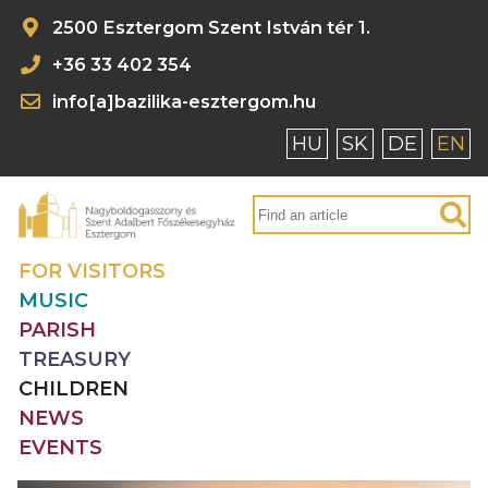
2500 Esztergom Szent István tér 1.
+36 33 402 354
info[a]bazilika-esztergom.hu
HU
SK
DE
EN
FOR VISITORS
MUSIC
PARISH
TREASURY
CHILDREN
NEWS
EVENTS