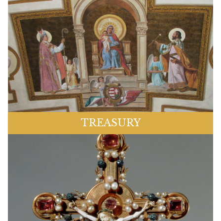
TREASURY