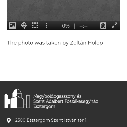
The photo was taken by Zoltán Holop
2500 Esztergom Szent István tér 1.