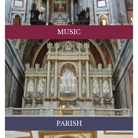
MUSIC
PARISH