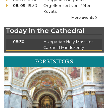
08. 09.
19:30
Orgelkonzert von Péter
Kováts
More events
Today in the Cathedral
08:30
Hungarian Holy Mass for
Cardinal Mindszenty
FOR VISITORS