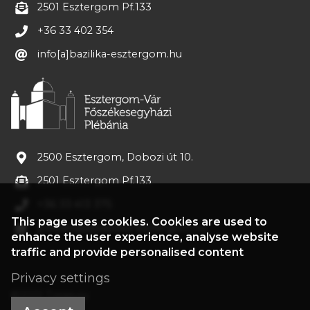
2501 Esztergom Pf.133
+36 33 402 354
info[a]bazilika-esztergom.hu
2500 Esztergom, Dobozi út 10.
2501 Esztergom Pf.133
+36 33 413 375
This page uses cookies. Cookies are used to
plebania[a]bazilika-esztergom.hu
enhance the user experience, analyse website
traffic and provide personalised content
Privacy settings
©2022 Treasury
Accept