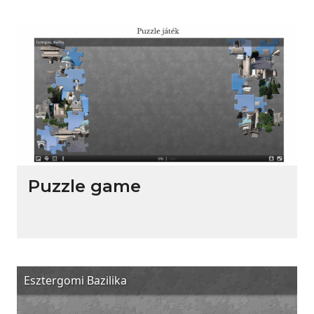
Puzzle game