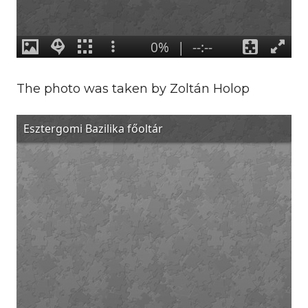
The photo was taken by Zoltán Holop