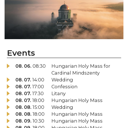
Events
08. 06.
08:30
Hungarian Holy Mass for
Cardinal Mindszenty
08. 07.
14:00
Wedding
08. 07.
17:00
Confession
08. 07.
17:30
Litany
08. 07.
18:00
Hungarian Holy Mass
08. 08.
15:00
Wedding
08. 08.
18:00
Hungarian Holy Mass
08. 09.
10:30
Hungarian Holy Mass
08. 09.
18:00
Hungarian Holy Mass