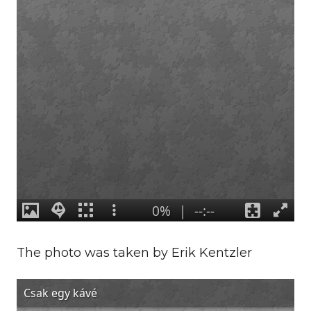
The photo was taken by Erik Kentzler