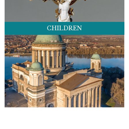
CHILDREN