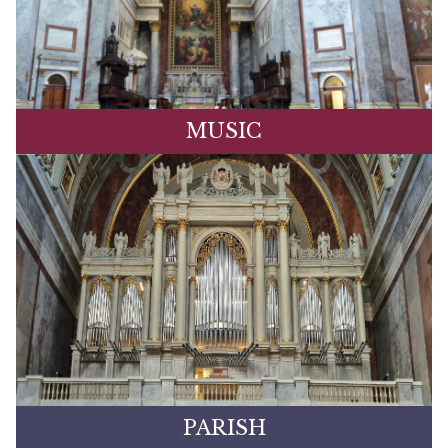
MUSIC
PARISH