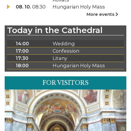
08. 10.
08:30
Hungarian Holy Mass
More events
Today in the Cathedral
14:00
Wedding
17:00
Confession
17:30
Litany
18:00
Hungarian Holy Mass
FOR VISITORS