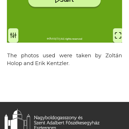
The photos used were taken by Zoltán
Holop and Erik Kentzler.