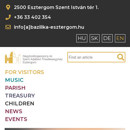
2500 Esztergom Szent István tér 1.
+36 33 402 354
info[a]bazilika-esztergom.hu
HU
SK
DE
EN
FOR VISITORS
MUSIC
PARISH
TREASURY
CHILDREN
NEWS
EVENTS