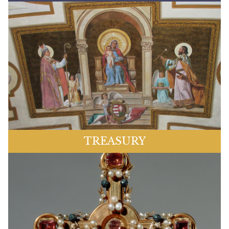
TREASURY