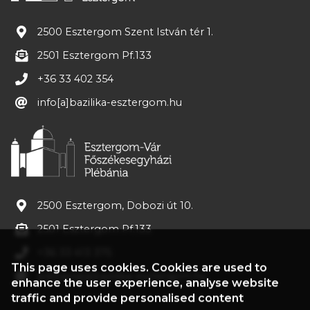
2500 Esztergom Szent István tér 1.
2501 Esztergom Pf.133
+36 33 402 354
info[a]bazilika-esztergom.hu
2500 Esztergom, Dobozi út 10.
2501 Esztergom Pf.133
+36 33 413 375
This page uses cookies. Cookies are used to
plebania[a]bazilika-esztergom.hu
enhance the user experience, analyse website
traffic and provide personalised content