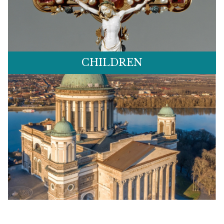
CHILDREN