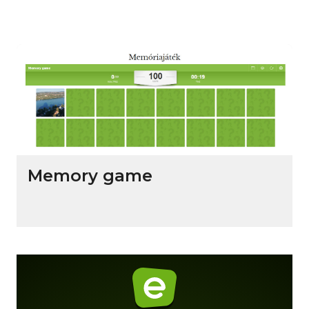
Memory game