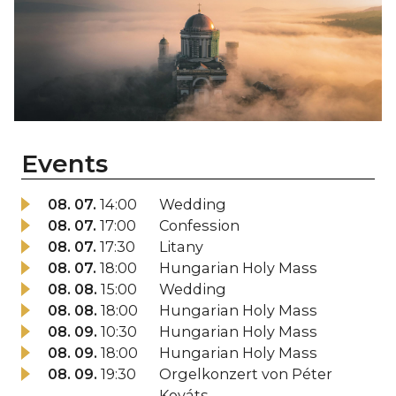
Events
08. 07.
14:00
Wedding
08. 07.
17:00
Confession
08. 07.
17:30
Litany
08. 07.
18:00
Hungarian Holy Mass
08. 08.
15:00
Wedding
08. 08.
18:00
Hungarian Holy Mass
08. 09.
10:30
Hungarian Holy Mass
08. 09.
18:00
Hungarian Holy Mass
08. 09.
19:30
Orgelkonzert von Péter
Kováts