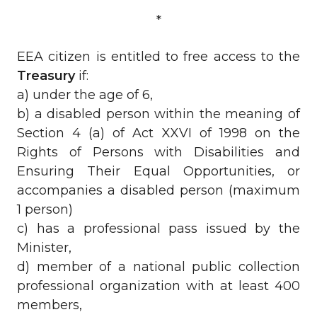
*
EEA citizen is entitled to free access to the
Treasury
if:
a) under the age of 6,
b) a disabled person within the meaning of
Section 4 (a) of Act XXVI of 1998 on the
Rights of Persons with Disabilities and
Ensuring Their Equal Opportunities, or
accompanies a disabled person (maximum
1 person)
c) has a professional pass issued by the
Minister,
d) member of a national public collection
professional organization with at least 400
members,