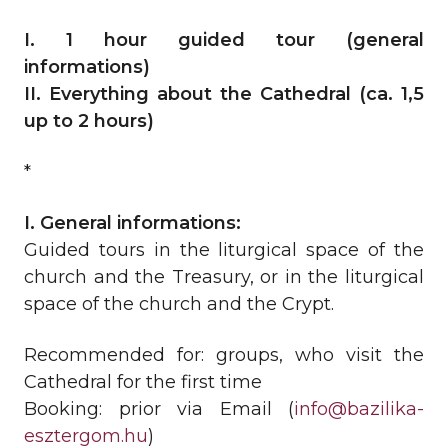
I. 1 hour guided tour (general
informations)
II. Everything about the Cathedral (ca. 1,5
up to 2 hours)
*
I. General informations:
Guided tours in the liturgical space of the
church and the Treasury, or in the liturgical
space of the church and the Crypt.
Recommended for: groups, who visit the
Cathedral for the first time
Booking: prior via Email (
info@bazilika-
esztergom.hu
)