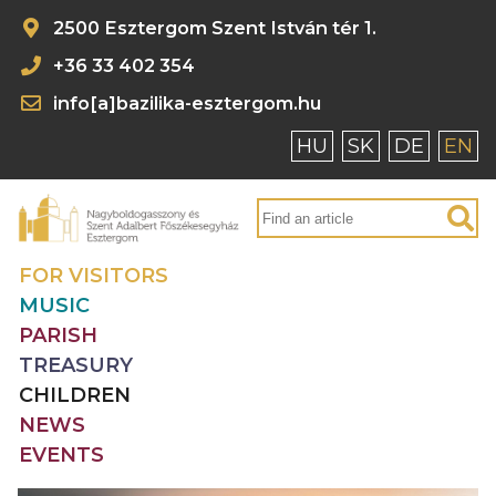
2500 Esztergom Szent István tér 1.
+36 33 402 354
info[a]bazilika-esztergom.hu
HU
SK
DE
EN
FOR VISITORS
MUSIC
PARISH
TREASURY
CHILDREN
NEWS
EVENTS