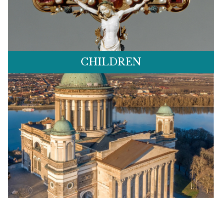
CHILDREN