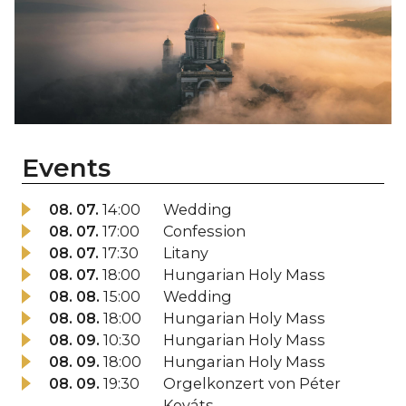
Events
08. 07.
14:00
Wedding
08. 07.
17:00
Confession
08. 07.
17:30
Litany
08. 07.
18:00
Hungarian Holy Mass
08. 08.
15:00
Wedding
08. 08.
18:00
Hungarian Holy Mass
08. 09.
10:30
Hungarian Holy Mass
08. 09.
18:00
Hungarian Holy Mass
08. 09.
19:30
Orgelkonzert von Péter
Kováts