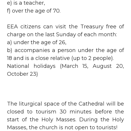
e) is a teacher,
f) over the age of 70.
EEA citizens can visit the Treasury free of
charge on the last Sunday of each month:
a) under the age of 26,
b) accompanies a person under the age of
18 and is a close relative (up to 2 people).
National holidays (March 15, August 20,
October 23)
The liturgical space of the Cathedral will be
closed to tourism 30 minutes before the
start of the Holy Masses. During the Holy
Masses, the church is not open to tourists!