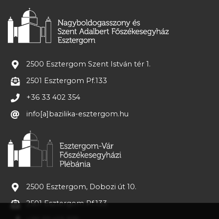
2500 Esztergom Szent István tér 1.
2501 Esztergom Pf.133
+36 33 402 354
info[a]bazilika-esztergom.hu
2500 Esztergom, Dobozi út 10.
2501 Esztergom Pf.133