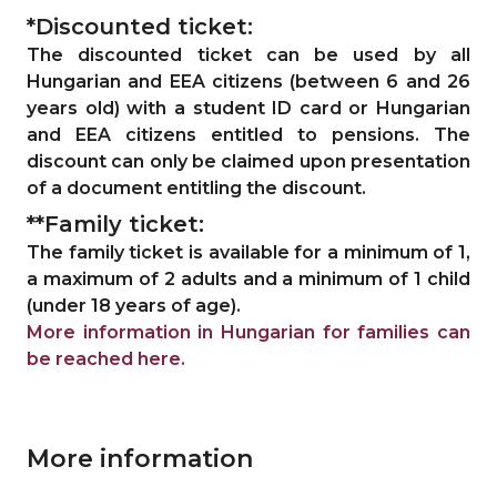
*Discounted ticket:
The discounted ticket can be used by all
Hungarian and EEA citizens (between 6 and 26
years old) with a student ID card or Hungarian
and EEA citizens entitled to pensions. The
discount can only be claimed upon presentation
of a document entitling the discount.
**Family ticket:
The family ticket is available for a minimum of 1,
a maximum of 2 adults and a minimum of 1 child
(under 18 years of age).
More information in Hungarian for families can
be reached here.
More information