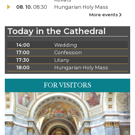
08. 10.
08:30
Hungarian Holy Mass
More events
Today in the Cathedral
14:00
Wedding
17:00
Confession
17:30
Litany
18:00
Hungarian Holy Mass
FOR VISITORS