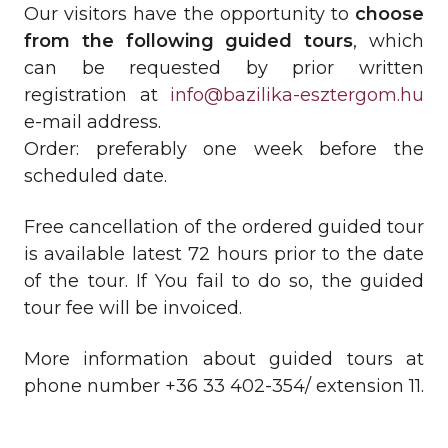
Our visitors have the opportunity to
choose
from the following guided tours
, which
can be requested by prior written
registration at
info@bazilika-esztergom.hu
e-mail address.
Order: preferably one week before the
scheduled date.
Free cancellation of the ordered guided tour
is available latest 72 hours prior to the date
of the tour. If You fail to do so, the guided
tour fee will be invoiced.
More information about guided tours at
phone number +36 33 402-354/ extension 11.