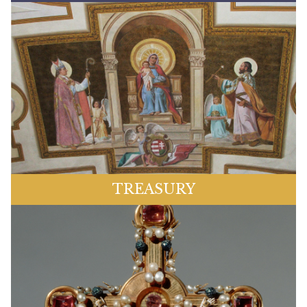
TREASURY