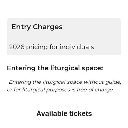
Entry Charges
2026 pricing for individuals
Entering the liturgical space:
Entering the liturgical space without guide,
or for liturgical purposes is free of charge.
Available tickets