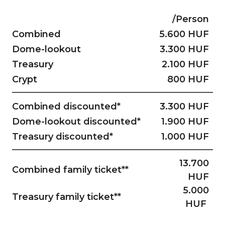
/Person
Combined
5.600 HUF
Dome-lookout
3.300 HUF
Treasury
2.100 HUF
Crypt
800 HUF
Combined discounted*
3.300 HUF
Dome-lookout discounted*
1.900 HUF
Treasury discounted*
1.000 HUF
13.700
Combined family ticket**
HUF
5.000
Treasury family ticket**
HUF