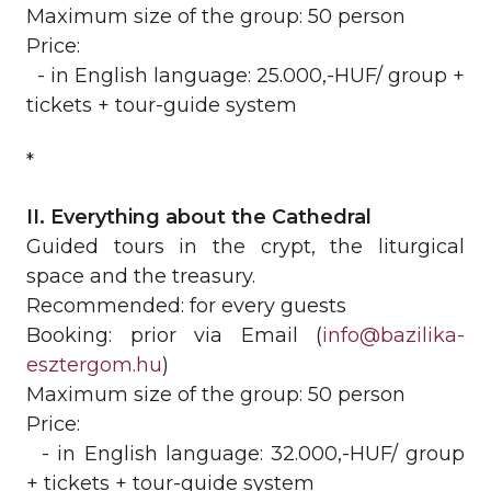
Maximum size of the group: 50 person
Price:
- in English language: 25.000,-HUF/ group +
tickets + tour-guide system
*
II. Everything about the Cathedral
Guided tours in the crypt, the liturgical
space and the treasury.
Recommended: for every guests
Booking: prior via Email (
info@bazilika-
esztergom.hu
)
Maximum size of the group: 50 person
Price:
- in English language: 32.000,-HUF/ group
+ tickets + tour-guide system