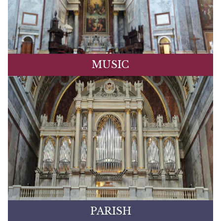
MUSIC
PARISH