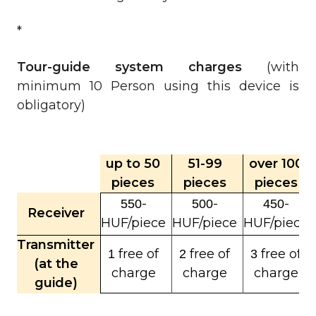
*
Tour-guide system charges
(with
minimum 10 Person using this device is
obligatory)
up to 50
51-99
over 100
pieces
pieces
pieces
-
-
-
550
500
450
Receiver
HUF/piece
HUF/piece
HUF/piece
Transmitter
free of
free of
free of
1
2
3
(at the
charge
charge
charge
guide)