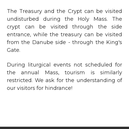
The Treasury and the Crypt can be visited
undisturbed during the Holy Mass. The
crypt can be visited through the side
entrance, while the treasury can be visited
from the Danube side - through the King's
Gate.
During liturgical events not scheduled for
the annual Mass, tourism is similarly
restricted. We ask for the understanding of
our visitors for hindrance!